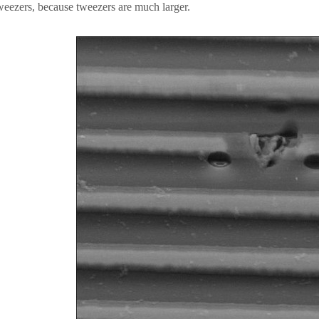
weezers, because tweezers are much larger.