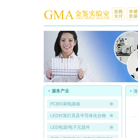
服务产业
薄
PCB印刷电路板
LED封装灯具及半导体化合物
LED电源/电子元器件