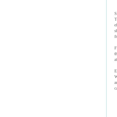
S
T
e
s
f
F
t
a
E
W
a
c