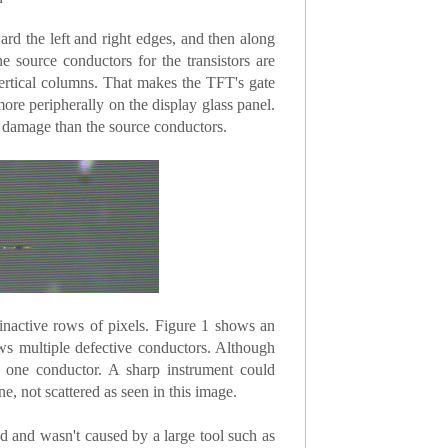
ard the left and right edges, and then along
e source conductors for the transistors are
vertical columns. That makes the TFT's gate
ore peripherally on the display glass panel.
o damage than the source conductors.
e inactive rows of pixels. Figure 1 shows an
ws multiple defective conductors. Although
 one conductor. A sharp instrument could
, not scattered as seen in this image.
 and wasn't caused by a large tool such as