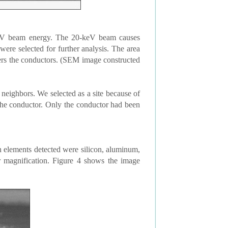
eV beam energy. The 20-keV beam causes
ere selected for further analysis. The area
vers the conductors. (SEM image constructed
 neighbors. We selected as a site because of
he conductor. Only the conductor had been
elements detected were silicon, aluminum,
 magnification. Figure 4 shows the image