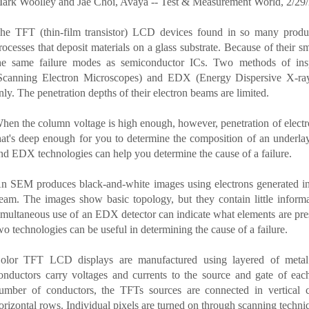
ark Woolley and Jae Choi, Avaya -- Test & Measurement World, 2/29
he TFT (thin-film transistor) LCD devices found in so many produ
rocesses that deposit materials on a glass substrate. Because of their
he same failure modes as semiconductor ICs. Two methods of ins
Scanning Electron Microscopes) and EDX (Energy Dispersive X-ray 
nly. The penetration depths of their electron beams are limited.
hen the column voltage is high enough, however, penetration of electro
hat's deep enough for you to determine the composition of an underla
nd EDX technologies can help you determine the cause of a failure.
n SEM produces black-and-white images using electrons generated in a
eam. The images show basic topology, but they contain little inform
imultaneous use of an EDX detector can indicate what elements are pre
wo technologies can be useful in determining the cause of a failure.
olor TFT LCD displays are manufactured using layered of metal 
onductors carry voltages and currents to the source and gate of ea
umber of conductors, the TFTs sources are connected in vertical 
orizontal rows. Individual pixels are turned on through scanning techni