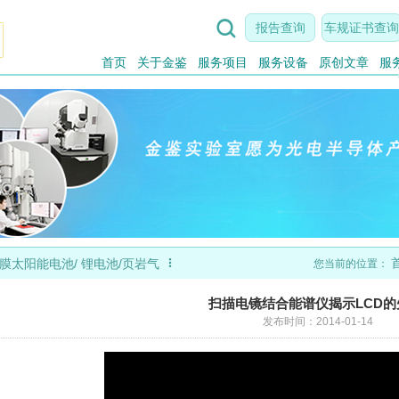

报告查询
车规证书查询
首页
关于金鉴
服务项目
服务设备
原创文章
服

膜太阳能电池/ 锂电池/页岩气
您当前的位置：
扫描电镜结合能谱仪揭示LCD
发布时间：2014-01-14