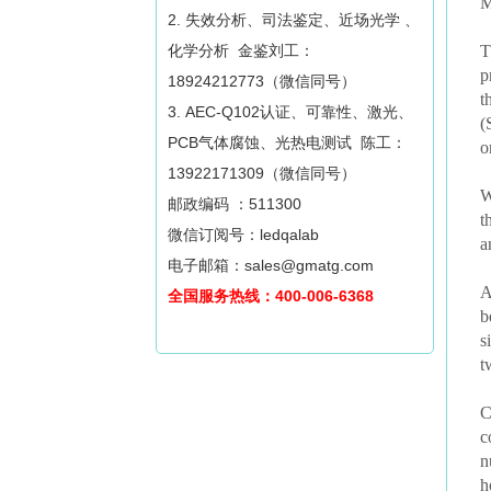
M
2. 失效分析、司法鉴定、近场光学 、
化学分析 金鉴刘工：
T
p
18924212773（微信同号）
t
3. AEC-Q102认证、可靠性、激光、
(
PCB气体腐蚀、光热电测试 陈工：
o
13922171309（微信同号）
W
邮政编码 ：511300
t
微信订阅号：ledqalab
a
电子邮箱：sales@gmatg.com
A
全国服务热线：400-006-6368
b
s
t
C
c
n
h