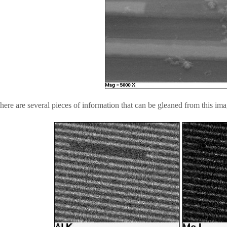
here are several pieces of information that can be gleaned from this ima