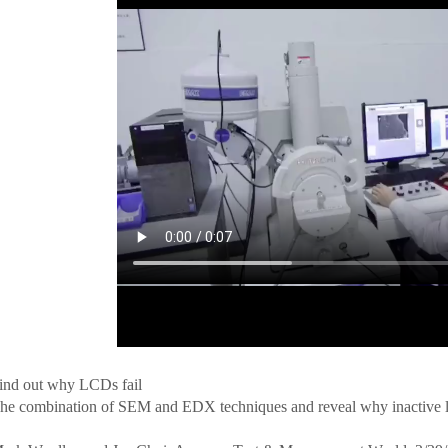
ind out why LCDs fail
he combination of SEM and EDX techniques and reveal why inactive l