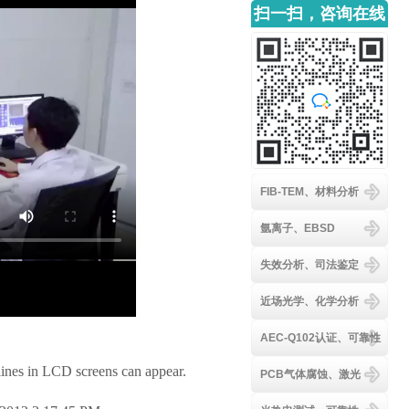
扫一扫，咨询在线
客服
FIB-TEM、材料分析
氩离子、EBSD
失效分析、司法鉴定
近场光学、化学分析
AEC-Q102认证、可靠性
ines in LCD screens can appear.
PCB气体腐蚀、激光