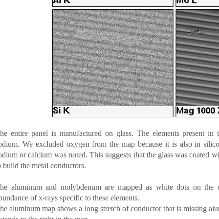
he entire panel is manufactured on glass. The elements present in t
odium. We excluded oxygen from the map because it is also in silico
odium or calcium was noted. This suggests that the glass was coated wit
o build the metal conductors.
he aluminum and molybdenum are mapped as white dots on the disp
bundance of x-rays specific to these elements.
he aluminum map shows a long stretch of conductor that is missing al