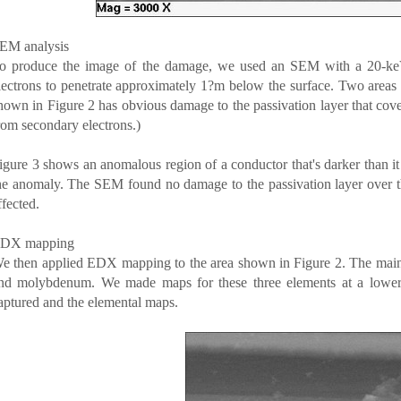
EM analysis
o produce the image of the damage, we used an SEM with a 20-k
lectrons to penetrate approximately 1?m below the surface. Two areas w
hown in Figure 2 has obvious damage to the passivation layer that co
rom secondary electrons.)
igure 3 shows an anomalous region of a conductor that's darker than it
he anomaly. The SEM found no damage to the passivation layer over t
ffected.
DX mapping
e then applied EDX mapping to the area shown in Figure 2. The main 
nd molybdenum. We made maps for these three elements at a lower
aptured and the elemental maps.