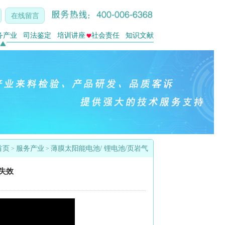
在线留言
务产业
司法鉴定
培训讲座
社会责任
知识文献
首页
服务产业
薄膜太阳能电池/ 锂电池/页岩气
>
>
的失效