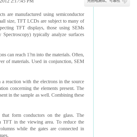
/2012 2:17:45 PM
光热电测试、可靠性
cts are manufactured using semiconductor
 small size, TFT LCDs are subject to many of
pecting TFT displays, those using SEMs
Spectroscopy) typically analyze surfaces
ns can reach 1?m into the materials. Often,
yer of materials. Used in conjunction, SEM
 reaction with the electrons in the source
ation concerning the elements present. The
sent in the sample as well. Combining these
that form conductors on the glass. The
ch TFT in the viewing area. To reduce the
columns while the gates are connected in
ques.