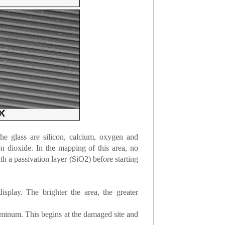
he glass are silicon, calcium, oxygen and
n dioxide. In the mapping of this area, no
h a passivation layer (SiO2) before starting
lay. The brighter the area, the greater
uminum. This begins at the damaged site and