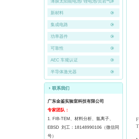
薄膜太阳能电池/ 锂电池/页岩气
新材料
集成电路
功率器件
可靠性
AEC 车规认证
半导体激光器
联系我们
广东金鉴实验室科技有限公司
专家团队：
1. FIB-TEM、材料分析、氩离子、
F
T
EBSD 刘工：18148990106（微信同
号）