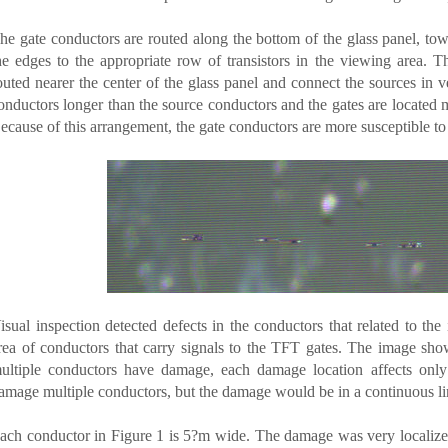
he gate conductors are routed along the bottom of the glass panel, tow
he edges to the appropriate row of transistors in the viewing area. Th
outed nearer the center of the glass panel and connect the sources in 
onductors longer than the source conductors and the gates are located m
ecause of this arrangement, the gate conductors are more susceptible t
isual inspection detected defects in the conductors that related to th
rea of conductors that carry signals to the TFT gates. The image sho
ultiple conductors have damage, each damage location affects only
amage multiple conductors, but the damage would be in a continuous line
ach conductor in Figure 1 is 5?m wide. The damage was very localized